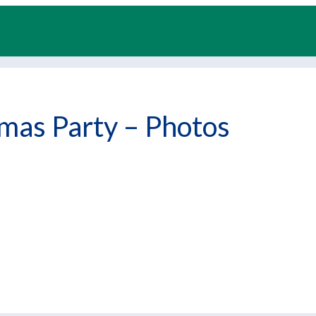
mas Party – Photos