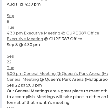
Aug 11 @ 4:30 pm
Sep
8
Tue
4:30 pm
Executive Meeting
@ CUPE 387 Office
Executive Meeting
@ CUPE 387 Office
Sep 8 @ 4:30 pm
Sep
22
Tue
5:00 pm
General Meeting
@ Queen's Park Arena (Mu
General Meeting
@ Queen's Park Arena (Multipurp
Sep 22 @ 5:00 pm
Our General Meetings are a great place to meet oth
to accomplish. Meetings will take place in either an
format of that month’s meeting.