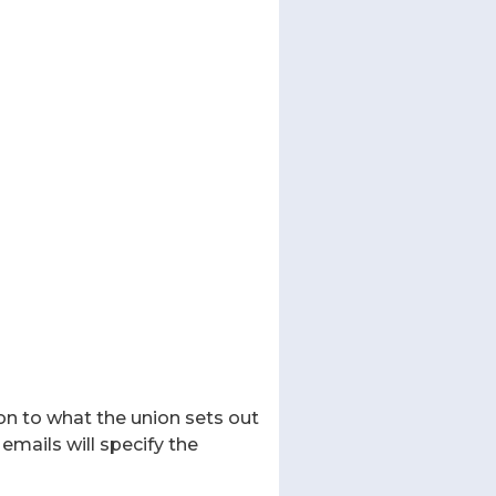
on to what the union sets out
emails will specify the