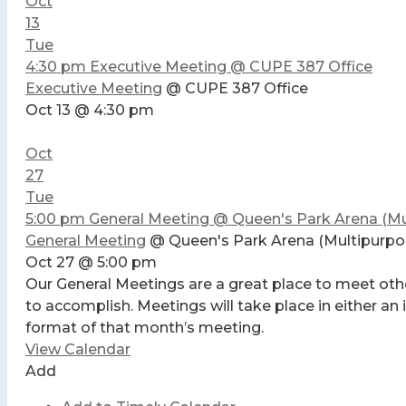
Oct
13
Tue
4:30 pm
Executive Meeting
@ CUPE 387 Office
Executive Meeting
@ CUPE 387 Office
Oct 13 @ 4:30 pm
Oct
27
Tue
5:00 pm
General Meeting
@ Queen's Park Arena (Mu
General Meeting
@ Queen's Park Arena (Multipurp
Oct 27 @ 5:00 pm
Our General Meetings are a great place to meet oth
to accomplish. Meetings will take place in either an
format of that month’s meeting.
View Calendar
Add