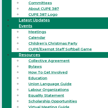
Committees
About CUPE 387
CUPE 387 Logo
Latest Updates
Events
Meetings
Calendar
Children’s Christmas Party
CUPE/Exempt Staff Softball Game
Resources
Collective Agreement
Bylaws
How To Get Involved
Education
Union Language Guide
Labour Organizations
Equality Statement
Scholarship Opportunities
Virtual Meeting Guide