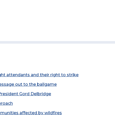
t attendants and their right to strike
essage out to the ballgame
resident Gord Delbridge
proach
unities affected by wildfires