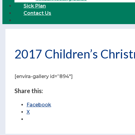
Sick Plan
Contact Us
2017 Children’s Christ
[envira-gallery id=”894″]
Share this:
Facebook
X