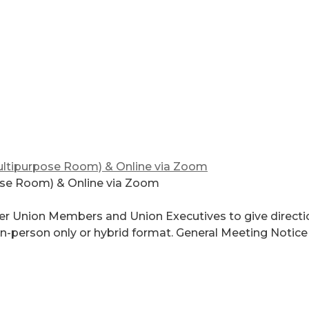
ltipurpose Room) & Online via Zoom
ose Room) & Online via Zoom
er Union Members and Union Executives to give directi
 in-person only or hybrid format. General Meeting Notice 