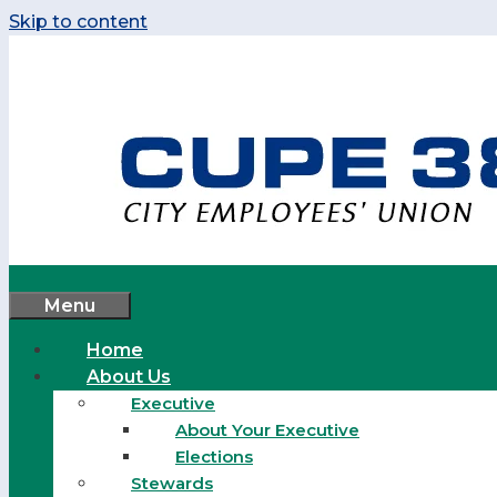
Skip to content
Menu
Home
About Us
Executive
About Your Executive
Elections
Stewards