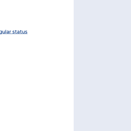
gular status