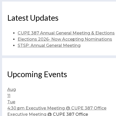
Latest Updates
CUPE 387 Annual General Meeting & Elections
Elections 2026- Now Accepting Nominations
STSP: Annual General Meeting
Upcoming Events
Aug
11
Tue
4:30 pm
Executive Meeting
@ CUPE 387 Office
Executive Meeting
@ CUPE 387 Office