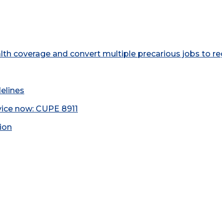
h coverage and convert multiple precarious jobs to re
elines
rvice now: CUPE 8911
tion