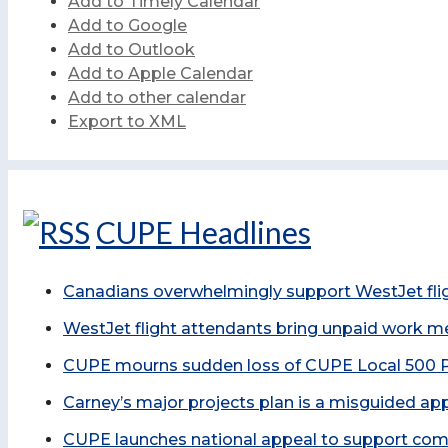
Add to Timely Calendar
Add to Google
Add to Outlook
Add to Apple Calendar
Add to other calendar
Export to XML
CUPE Headlines
Canadians overwhelmingly support WestJet fligh
WestJet flight attendants bring unpaid work m
CUPE mourns sudden loss of CUPE Local 500 P
Carney’s major projects plan is a misguided ap
CUPE launches national appeal to support comm