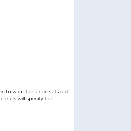
on to what the union sets out
emails will specify the