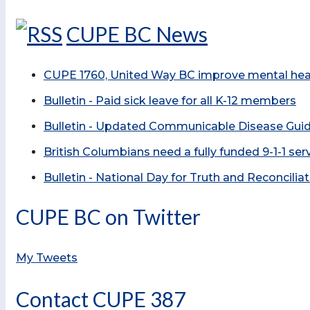
CUPE BC News
CUPE 1760, United Way BC improve mental healt
Bulletin - Paid sick leave for all K-12 members
Bulletin - Updated Communicable Disease Guid
British Columbians need a fully funded 9-1-1 se
Bulletin - National Day for Truth and Reconcilia
CUPE BC on Twitter
My Tweets
Contact CUPE 387