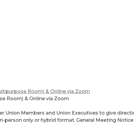
ltipurpose Room) & Online via Zoom
ose Room) & Online via Zoom
er Union Members and Union Executives to give directi
 in-person only or hybrid format. General Meeting Notice 