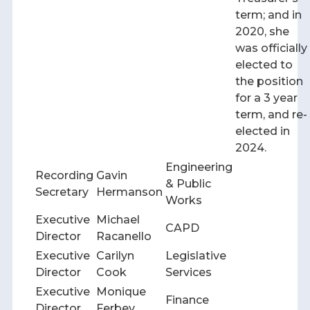
term; and in
2020, she
was officially
elected to
the position
for a 3 year
term, and re-
elected in
2024.
Engineering
Recording
Gavin
& Public
Secretary
Hermanson
Works
Executive
Michael
CAPD
Director
Racanello
Executive
Carilyn
Legislative
Director
Cook
Services
Executive
Monique
Finance
Director
Ferbey