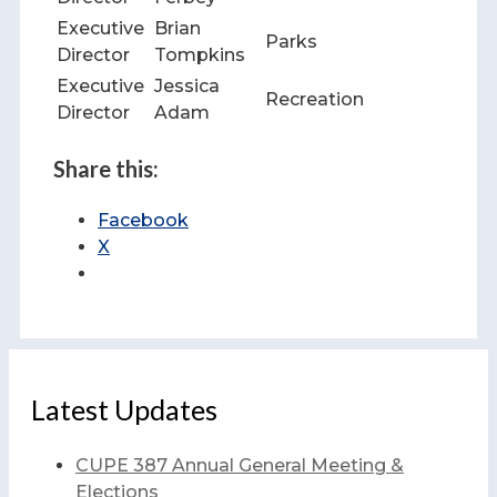
Executive
Brian
Parks
Director
Tompkins
Executive
Jessica
Recreation
Director
Adam
Share this:
Facebook
X
Latest Updates
CUPE 387 Annual General Meeting &
Elections