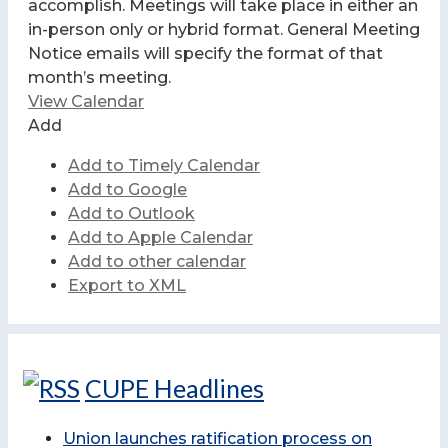
accomplish. Meetings will take place in either an
in-person only or hybrid format. General Meeting
Notice emails will specify the format of that
month’s meeting.
View Calendar
Add
Add to Timely Calendar
Add to Google
Add to Outlook
Add to Apple Calendar
Add to other calendar
Export to XML
CUPE Headlines
Union launches ratification process on