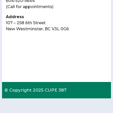
604-520-5644
(Call for appointments)
Address
107 – 258 6th Street
New Westminster, BC V3L 0G6