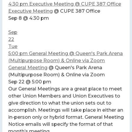
4:30 pm
Executive Meeting
@ CUPE 387 Office
Executive Meeting
@ CUPE 387 Office
Sep 8 @ 4:30 pm
Sep
22
Tue
5:00 pm
General Meeting
@ Queen's Park Arena
(Multipurpose Room) & Online via Zoom
General Meeting
@ Queen's Park Arena
(Multipurpose Room) & Online via Zoom
Sep 22 @ 5:00 pm
Our General Meetings are a great place to meet
other Union Members and Union Executives to
give direction to what the union sets out to
accomplish. Meetings will take place in either an
in-person only or hybrid format. General Meeting
Notice emails will specify the format of that
month’s meeting.