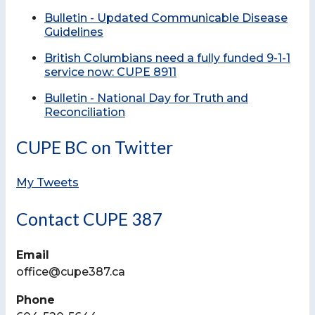
Bulletin - Updated Communicable Disease
Guidelines
British Columbians need a fully funded 9-1-1
service now: CUPE 8911
Bulletin - National Day for Truth and
Reconciliation
CUPE BC on Twitter
My Tweets
Contact CUPE 387
Email
office@cupe387.ca
Phone