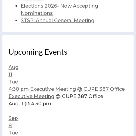
Elections 2026- Now Accepting
Nominations
STSP: Annual General Meeting
Upcoming Events
Aug
11
Tue
4:30 pm
Executive Meeting
@ CUPE 387 Office
Executive Meeting
@ CUPE 387 Office
Aug 11 @ 4:30 pm
Sep
8
Tue