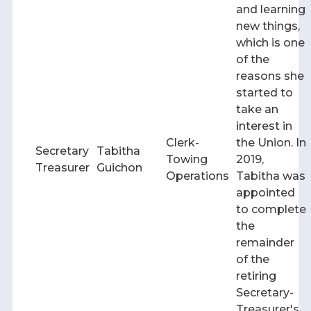
and learning
new things,
which is one
of the
reasons she
started to
take an
interest in
Clerk-
the Union. In
Secretary
Tabitha
Towing
2019,
Treasurer
Guichon
Operations
Tabitha was
appointed
to complete
the
remainder
of the
retiring
Secretary-
Treasurer's