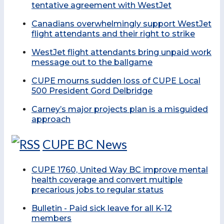
tentative agreement with WestJet
Canadians overwhelmingly support WestJet
flight attendants and their right to strike
WestJet flight attendants bring unpaid work
message out to the ballgame
CUPE mourns sudden loss of CUPE Local
500 President Gord Delbridge
Carney’s major projects plan is a misguided
approach
CUPE BC News
CUPE 1760, United Way BC improve mental
health coverage and convert multiple
precarious jobs to regular status
Bulletin - Paid sick leave for all K-12
members