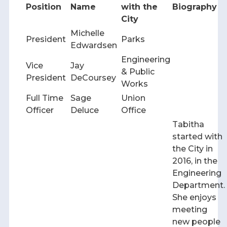
Position
Name
with the
Biography
City
Michelle
President
Parks
Edwardsen
Engineering
Vice
Jay
& Public
President
DeCoursey
Works
Full Time
Sage
Union
Officer
Deluce
Office
Tabitha
started with
the City in
2016, in the
Engineering
Department.
She enjoys
meeting
new people