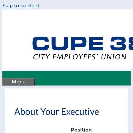
Skip to content
Menu
About Your Executive
Position