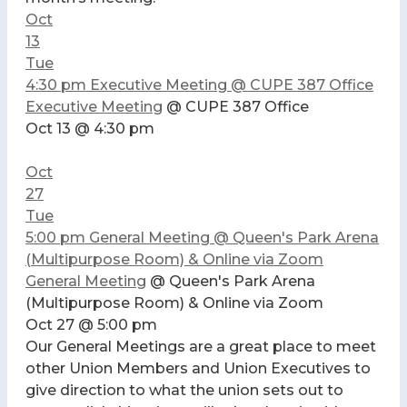
Oct
13
Tue
4:30 pm
Executive Meeting
@ CUPE 387 Office
Executive Meeting
@ CUPE 387 Office
Oct 13 @ 4:30 pm
Oct
27
Tue
5:00 pm
General Meeting
@ Queen's Park Arena
(Multipurpose Room) & Online via Zoom
General Meeting
@ Queen's Park Arena
(Multipurpose Room) & Online via Zoom
Oct 27 @ 5:00 pm
Our General Meetings are a great place to meet
other Union Members and Union Executives to
give direction to what the union sets out to