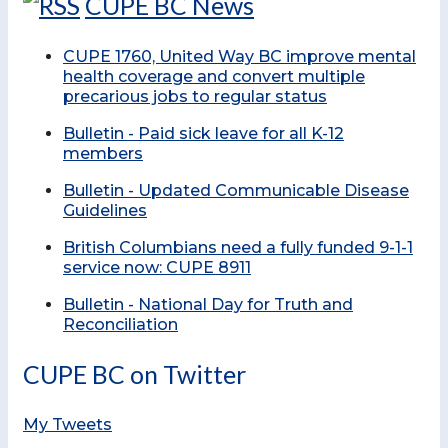
CUPE BC News
CUPE 1760, United Way BC improve mental
health coverage and convert multiple
precarious jobs to regular status
Bulletin - Paid sick leave for all K-12
members
Bulletin - Updated Communicable Disease
Guidelines
British Columbians need a fully funded 9-1-1
service now: CUPE 8911
Bulletin - National Day for Truth and
Reconciliation
CUPE BC on Twitter
My Tweets