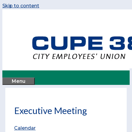
Skip to content
Menu
Executive Meeting
Calendar