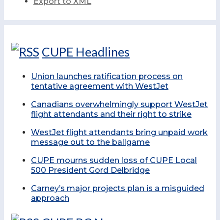
Export to XML
CUPE Headlines
Union launches ratification process on
tentative agreement with WestJet
Canadians overwhelmingly support WestJet
flight attendants and their right to strike
WestJet flight attendants bring unpaid work
message out to the ballgame
CUPE mourns sudden loss of CUPE Local
500 President Gord Delbridge
Carney’s major projects plan is a misguided
approach