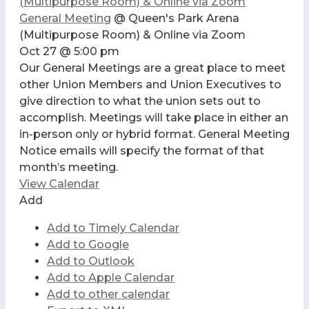
(Multipurpose Room) & Online via Zoom
General Meeting
@ Queen's Park Arena
(Multipurpose Room) & Online via Zoom
Oct 27 @ 5:00 pm
Our General Meetings are a great place to meet
other Union Members and Union Executives to
give direction to what the union sets out to
accomplish. Meetings will take place in either an
in-person only or hybrid format. General Meeting
Notice emails will specify the format of that
month’s meeting.
View Calendar
Add
Add to Timely Calendar
Add to Google
Add to Outlook
Add to Apple Calendar
Add to other calendar