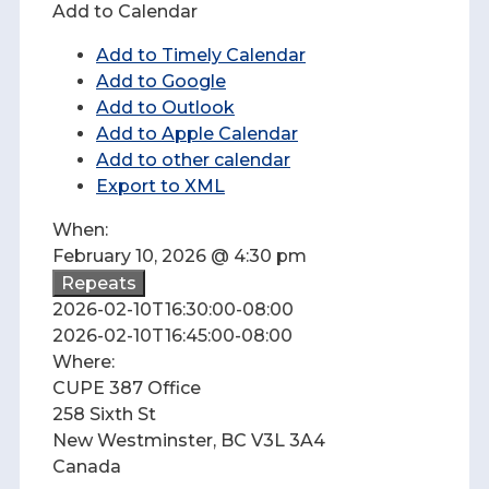
Add to Calendar
Add to Timely Calendar
Add to Google
Add to Outlook
Add to Apple Calendar
Add to other calendar
Export to XML
When:
February 10, 2026 @ 4:30 pm
Repeats
2026-02-10T16:30:00-08:00
2026-02-10T16:45:00-08:00
Where:
CUPE 387 Office
258 Sixth St
New Westminster, BC V3L 3A4
Canada