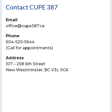
Contact CUPE 387
Email
office@cupe387.ca
Phone
604-520-5644
(Call for appointments)
Address
107 – 258 6th Street
New Westminster, BC V3L 0G6