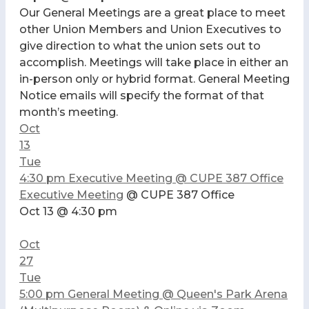
Our General Meetings are a great place to meet
other Union Members and Union Executives to
give direction to what the union sets out to
accomplish. Meetings will take place in either an
in-person only or hybrid format. General Meeting
Notice emails will specify the format of that
month’s meeting.
Oct
13
Tue
4:30 pm
Executive Meeting
@ CUPE 387 Office
Executive Meeting
@ CUPE 387 Office
Oct 13 @ 4:30 pm
Oct
27
Tue
5:00 pm
General Meeting
@ Queen's Park Arena