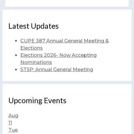
Latest Updates
CUPE 387 Annual General Meeting &
Elections
Elections 2026- Now Accepting
Nominations
STSP: Annual General Meeting
Upcoming Events
Aug
11
Tue