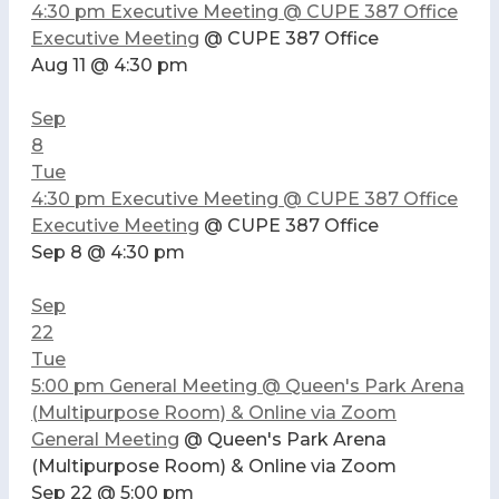
4:30 pm
Executive Meeting
@ CUPE 387 Office
Executive Meeting
@ CUPE 387 Office
Aug 11 @ 4:30 pm
Sep
8
Tue
4:30 pm
Executive Meeting
@ CUPE 387 Office
Executive Meeting
@ CUPE 387 Office
Sep 8 @ 4:30 pm
Sep
22
Tue
5:00 pm
General Meeting
@ Queen's Park Arena
(Multipurpose Room) & Online via Zoom
General Meeting
@ Queen's Park Arena
(Multipurpose Room) & Online via Zoom
Sep 22 @ 5:00 pm